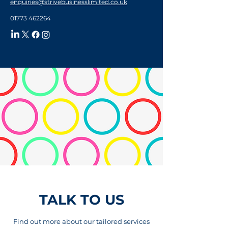
enquiries@strivebusinesslimited.co.uk
01773 462264
TALK TO US
Find out more about our tailored services