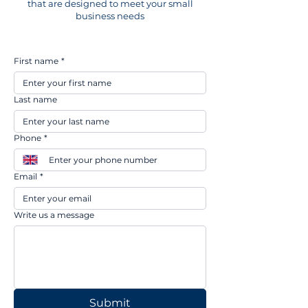
that are designed to meet your small
business needs
First name
*
Last name
Phone
*
Email
*
Write us a message
Submit