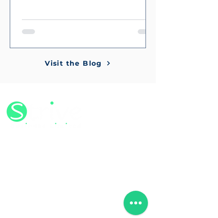
Visit the Blog
©2024 by Strive Business Limited
Company no.
13267669
VAT no. 419464087
ISO Certification - 425982023
We’ve traded our office for flexibility.