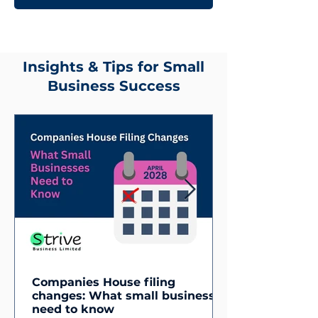
Insights & Tips for Small
Business Success
Companies House filing
changes: What small businesses
need to know