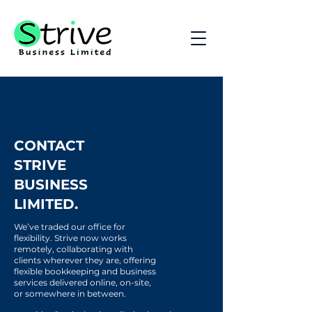
CONTACT
STRIVE
BUSINESS
LIMITED.
We’ve traded our office for
flexibility. Strive now works
remotely, collaborating with
clients wherever they are, offering
flexible bookkeeping and business
services delivered online, on-site,
or somewhere in between.