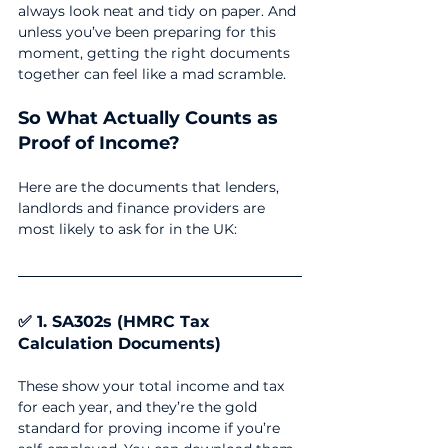
always look neat and tidy on paper. And 
unless you’ve been preparing for this 
moment, getting the right documents 
together can feel like a mad scramble.
So What Actually Counts as 
Proof of Income?
Here are the documents that lenders, 
landlords and finance providers are 
most likely to ask for in the UK:
✅ 1. SA302s (HMRC Tax 
Calculation Documents)
These show your total income and tax 
for each year, and they’re the gold 
standard for proving income if you’re 