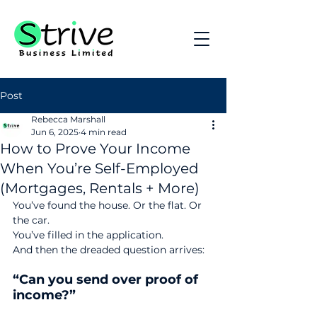
Post
Rebecca Marshall
Jun 6, 2025
4 min read
How to Prove Your Income
When You’re Self-Employed
(Mortgages, Rentals + More)
You’ve found the house. Or the flat. Or 
the car.
You’ve filled in the application.
And then the dreaded question arrives:
“Can you send over proof of 
income?”