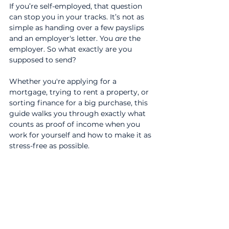
If you’re self-employed, that question 
can stop you in your tracks. It’s not as 
simple as handing over a few payslips 
and an employer's letter. You 
are
 the 
employer. So what exactly are you 
supposed to send?
Whether you're applying for a 
mortgage, trying to rent a property, or 
sorting finance for a big purchase, this 
guide walks you through exactly what 
counts as proof of income when you 
work for yourself and how to make it as 
stress-free as possible.