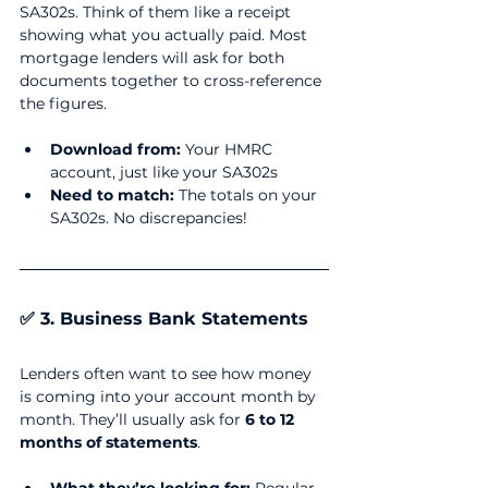
SA302s. Think of them like a receipt 
showing what you actually paid. Most 
mortgage lenders will ask for both 
documents together to cross-reference 
the figures.
Download from:
 Your HMRC 
account, just like your SA302s
Need to match:
 The totals on your 
SA302s. No discrepancies!
✅ 3. Business Bank Statements
Lenders often want to see how money 
is coming into your account month by 
month. They’ll usually ask for 
6 to 12 
months of statements
.