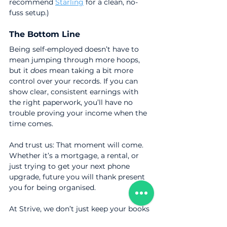
recommend 
Starling
 for a clean, no-
fuss setup.)
The Bottom Line
Being self-employed doesn’t have to 
mean jumping through more hoops, 
but it 
does
 mean taking a bit more 
control over your records. If you can 
show clear, consistent earnings with 
the right paperwork, you’ll have no 
trouble proving your income when the 
time comes.
And trust us: That moment will come. 
Whether it’s a mortgage, a rental, or 
just trying to get your next phone 
upgrade, future you will thank present 
you for being organised.
At Strive, we don’t just keep your books 
tidy. We help you stay ready for the big 