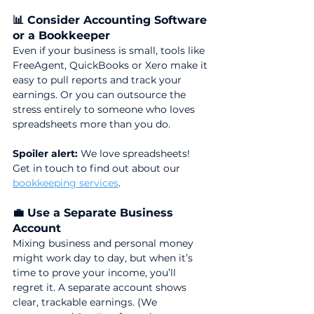
📊 Consider Accounting Software 
or a Bookkeeper
Even if your business is small, tools like 
FreeAgent, QuickBooks or Xero make it 
easy to pull reports and track your 
earnings. Or you can outsource the 
stress entirely to someone who loves 
spreadsheets more than you do. 
Spoiler alert:
 We love spreadsheets! 
Get in touch to find out about our 
bookkeeping services
.
💼 Use a Separate Business 
Account
Mixing business and personal money 
might work day to day, but when it’s 
time to prove your income, you’ll 
regret it. A separate account shows 
clear, trackable earnings. (We 