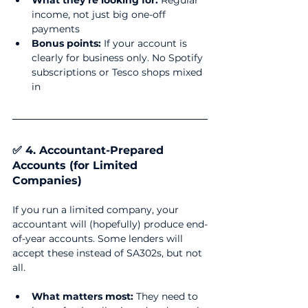
What they’re looking for:
 Regular 
income, not just big one-off 
payments
Bonus points:
 If your account is 
clearly for business only. No Spotify 
subscriptions or Tesco shops mixed 
in
✅ 4. Accountant-Prepared 
Accounts (for Limited 
Companies)
If you run a limited company, your 
accountant will (hopefully) produce end-
of-year accounts. Some lenders will 
accept these instead of SA302s, but not 
all.
What matters most:
 They need to 