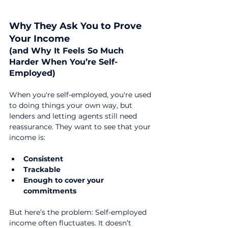
Why They Ask You to Prove 
Your Income 
(and Why It Feels So Much 
Harder When You’re Self-
Employed)
When you're self-employed, you're used 
to doing things your own way, but 
lenders and letting agents still need 
reassurance. They want to see that your 
income is:
Consistent
Trackable
Enough to cover your 
commitments
But here’s the problem: Self-employed 
income often fluctuates. It doesn’t 