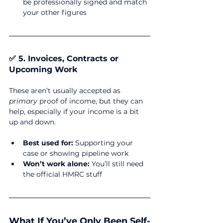
be professionally signed and match 
your other figures
✅ 5. Invoices, Contracts or 
Upcoming Work
These aren’t usually accepted as 
primary
 proof of income, but they can 
help, especially if your income is a bit 
up and down.
Best used for:
 Supporting your 
case or showing pipeline work
Won’t work alone:
 You’ll still need 
the official HMRC stuff
What If You’ve Only Been Self-