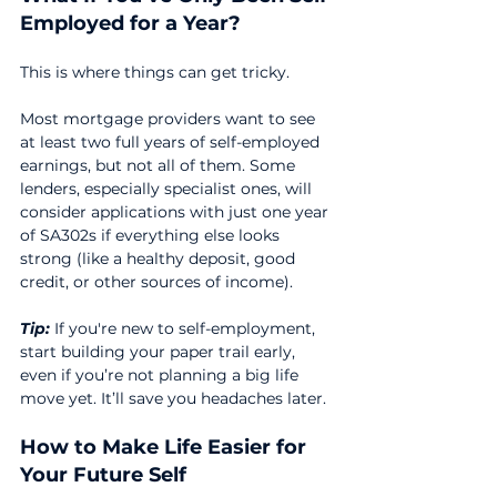
Employed for a Year?
This is where things can get tricky.
Most mortgage providers want to see 
at least two full years of self-employed 
earnings, but not all of them. Some 
lenders, especially specialist ones, will 
consider applications with just one year 
of SA302s if everything else looks 
strong (like a healthy deposit, good 
credit, or other sources of income).
Tip:
 If you're new to self-employment, 
start building your paper trail early, 
even if you’re not planning a big life 
move yet. It’ll save you headaches later.
How to Make Life Easier for 
Your Future Self