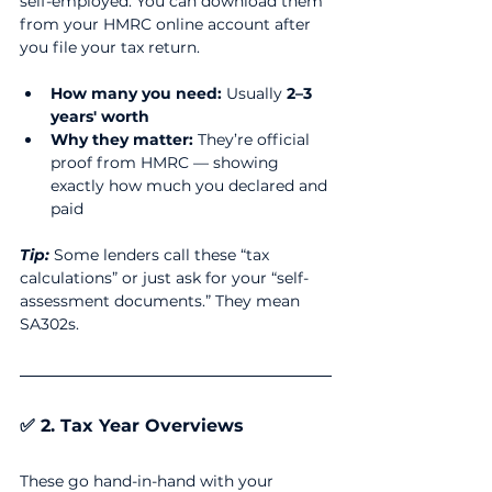
self-employed. You can download them 
from your HMRC online account after 
you file your tax return.
How many you need:
 Usually 
2–3 
years' worth
Why they matter:
 They’re official 
proof from HMRC — showing 
exactly how much you declared and 
paid
Tip:
 Some lenders call these “tax 
calculations” or just ask for your “self-
assessment documents.” They mean 
SA302s.
✅ 2. Tax Year Overviews
These go hand-in-hand with your 