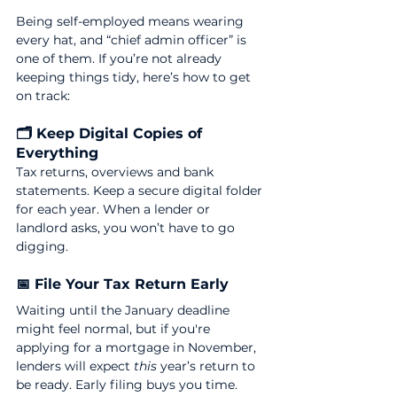
Being self-employed means wearing 
every hat, and “chief admin officer” is 
one of them. If you’re not already 
keeping things tidy, here’s how to get 
on track:
🗂 Keep Digital Copies of 
Everything
Tax returns, overviews and bank 
statements. Keep a secure digital folder 
for each year. When a lender or 
landlord asks, you won’t have to go 
digging.
📅 File Your Tax Return Early
Waiting until the January deadline 
might feel normal, but if you're 
applying for a mortgage in November, 
lenders will expect 
this
 year’s return to 
be ready. Early filing buys you time.