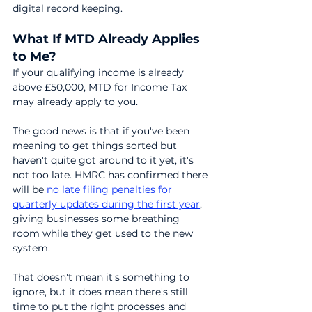
digital record keeping.
What If MTD Already Applies 
to Me?
If your qualifying income is already 
above £50,000, MTD for Income Tax 
may already apply to you.
The good news is that if you've been 
meaning to get things sorted but 
haven't quite got around to it yet, it's 
not too late. HMRC has confirmed there 
will be 
no late filing penalties for 
quarterly updates during the first year
, 
giving businesses some breathing 
room while they get used to the new 
system.
That doesn't mean it's something to 
ignore, but it does mean there's still 
time to put the right processes and 