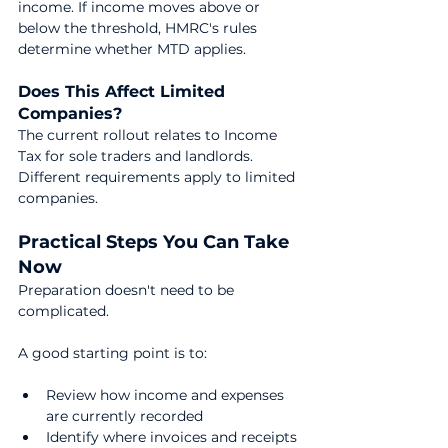
income. If income moves above or 
below the threshold, HMRC's rules 
determine whether MTD applies.
Does This Affect Limited 
Companies?
The current rollout relates to Income 
Tax for sole traders and landlords. 
Different requirements apply to limited 
companies.
Practical Steps You Can Take 
Now
Preparation doesn't need to be 
complicated.
A good starting point is to:
Review how income and expenses 
are currently recorded
Identify where invoices and receipts 