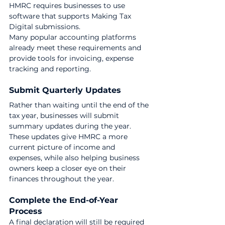
HMRC requires businesses to use 
software that supports Making Tax 
Digital submissions.
Many popular accounting platforms 
already meet these requirements and 
provide tools for invoicing, expense 
tracking and reporting.
Submit Quarterly Updates
Rather than waiting until the end of the 
tax year, businesses will submit 
summary updates during the year.
These updates give HMRC a more 
current picture of income and 
expenses, while also helping business 
owners keep a closer eye on their 
finances throughout the year.
Complete the End-of-Year 
Process
A final declaration will still be required 