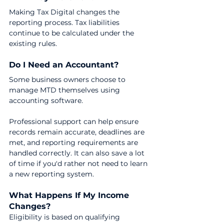
Making Tax Digital changes the 
reporting process. Tax liabilities 
continue to be calculated under the 
existing rules.
Do I Need an Accountant?
Some business owners choose to 
manage MTD themselves using 
accounting software.
Professional support can help ensure 
records remain accurate, deadlines are 
met, and reporting requirements are 
handled correctly. It can also save a lot 
of time if you'd rather not need to learn 
a new reporting system.
What Happens If My Income 
Changes?
Eligibility is based on qualifying 