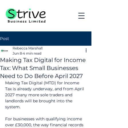
Post
Rebecca Marshall
Jun 8
4 min read
Making Tax Digital for Income
Tax: What Small Businesses
Need to Do Before April 2027
Making Tax Digital (MTD) for Income 
Tax is already underway, and from April 
2027 many more sole traders and 
landlords will be brought into the 
system.
For businesses with qualifying income 
over £30,000, the way financial records 