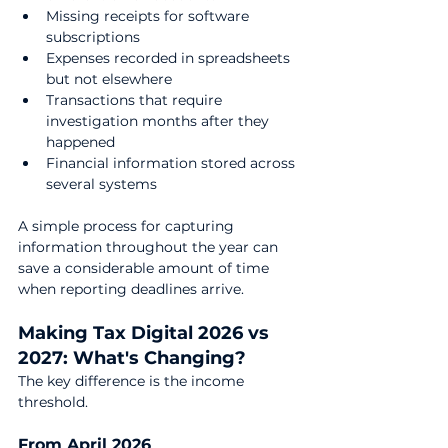
Missing receipts for software 
subscriptions
Expenses recorded in spreadsheets 
but not elsewhere
Transactions that require 
investigation months after they 
happened
Financial information stored across 
several systems
A simple process for capturing 
information throughout the year can 
save a considerable amount of time 
when reporting deadlines arrive.
Making Tax Digital 2026 vs 
2027: What's Changing?
The key difference is the income 
threshold.
From April 2026