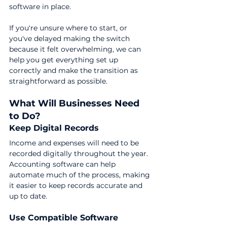
software in place.
If you're unsure where to start, or 
you've delayed making the switch 
because it felt overwhelming, we can 
help you get everything set up 
correctly and make the transition as 
straightforward as possible.
What Will Businesses Need 
to Do?
Keep Digital Records
Income and expenses will need to be 
recorded digitally throughout the year.
Accounting software can help 
automate much of the process, making 
it easier to keep records accurate and 
up to date.
Use Compatible Software