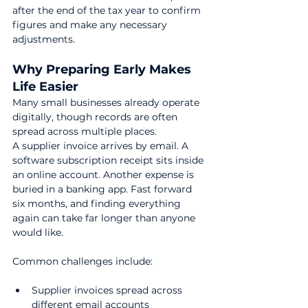
after the end of the tax year to confirm 
figures and make any necessary 
adjustments.
Why Preparing Early Makes 
Life Easier
Many small businesses already operate 
digitally, though records are often 
spread across multiple places.
A supplier invoice arrives by email. A 
software subscription receipt sits inside 
an online account. Another expense is 
buried in a banking app. Fast forward 
six months, and finding everything 
again can take far longer than anyone 
would like.
Common challenges include:
Supplier invoices spread across 
different email accounts