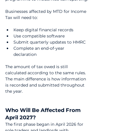
Businesses affected by MTD for Income 
Tax will need to:
Keep digital financial records
Use compatible software
Submit quarterly updates to HMRC
Complete an end-of-year 
declaration
The amount of tax owed is still 
calculated according to the same rules. 
The main difference is how information 
is recorded and submitted throughout 
the year.
Who Will Be Affected From 
April 2027?
The first phase began in April 2026 for 
sole traders and landlords with 