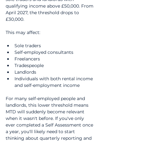
qualifying income above £50,000. From 
April 2027, the threshold drops to 
£30,000.
This may affect:
Sole traders
Self-employed consultants
Freelancers
Tradespeople
Landlords
Individuals with both rental income 
and self-employment income
For many self-employed people and 
landlords, this lower threshold means 
MTD will suddenly become relevant 
when it wasn't before. If you've only 
ever completed a Self Assessment once 
a year, you'll likely need to start 
thinking about quarterly reporting and 