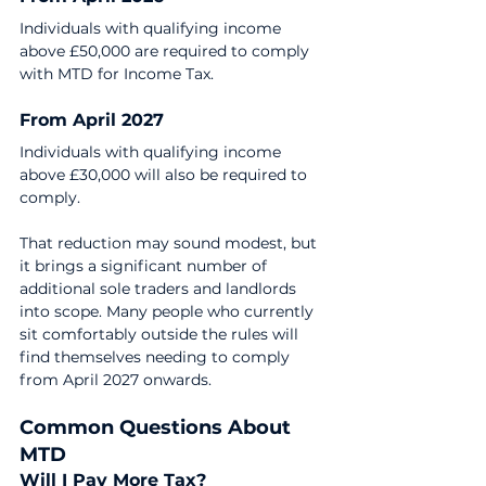
Individuals with qualifying income 
above £50,000 are required to comply 
with MTD for Income Tax.
From April 2027
Individuals with qualifying income 
above £30,000 will also be required to 
comply.
That reduction may sound modest, but 
it brings a significant number of 
additional sole traders and landlords 
into scope. Many people who currently 
sit comfortably outside the rules will 
find themselves needing to comply 
from April 2027 onwards.
Common Questions About 
MTD
Will I Pay More Tax?