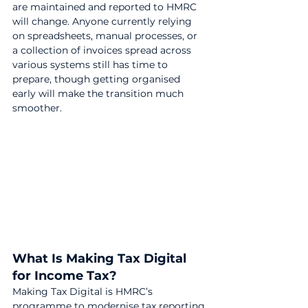
are maintained and reported to HMRC 
will change. Anyone currently relying 
on spreadsheets, manual processes, or 
a collection of invoices spread across 
various systems still has time to 
prepare, though getting organised 
early will make the transition much 
smoother.
What Is Making Tax Digital 
for Income Tax?
Making Tax Digital is HMRC’s 
programme to modernise tax reporting.