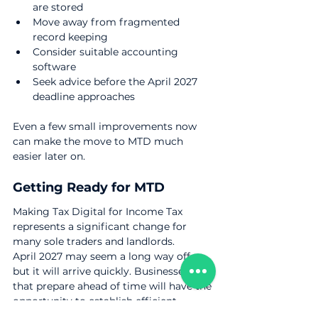
are stored
Move away from fragmented 
record keeping
Consider suitable accounting 
software
Seek advice before the April 2027 
deadline approaches
Even a few small improvements now 
can make the move to MTD much 
easier later on.
Getting Ready for MTD
Making Tax Digital for Income Tax 
represents a significant change for 
many sole traders and landlords.
April 2027 may seem a long way off, 
but it will arrive quickly. Businesses 
that prepare ahead of time will have the 
opportunity to establish efficient 
systems, become familiar with the 