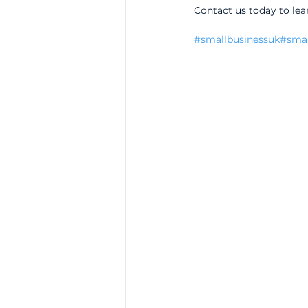
Contact us today to lea
#smallbusinessuk
#smal