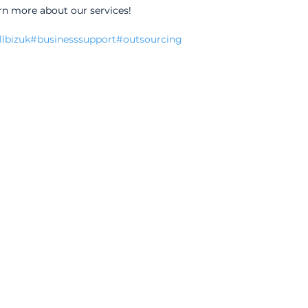
rn more about our services!
lbizuk
#businesssupport
#outsourcing