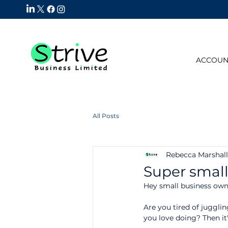
ACCOUN
All Posts
Rebecca Marshall
Super small
Hey small business own
Are you tired of jugglin
you love doing? Then it