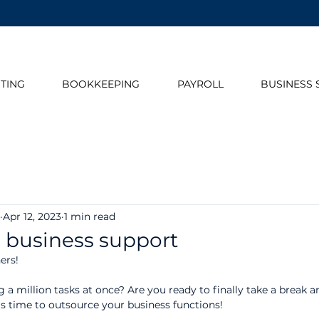
TING
BOOKKEEPING
PAYROLL
BUSINESS 
Apr 12, 2023
1 min read
 business support
ers!
g a million tasks at once? Are you ready to finally take a break 
's time to outsource your business functions!