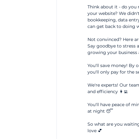
Think about it - do you
your website? We didn't
bookkeeping, data entry
can get back to doing w
Not convinced? Here ar
Say goodbye to stress a
growing your business a
You'll save money! By ou
you'll only pay for the 
We're experts! Our team 
and efficiency 👩‍💻
You'll have peace of min
at night 😴
So what are you waiting
love 💕