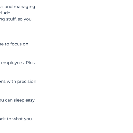
ata, and managing 
clude 
g stuff, so you 
e to focus on 
e employees. Plus, 
ons with precision 
ou can sleep easy 
ack to what you 