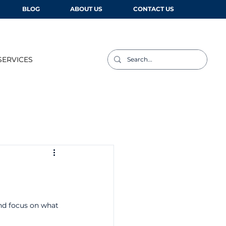
BLOG
ABOUT US
CONTACT US
SERVICES
and focus on what 