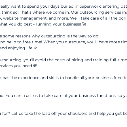
 really want to spend your days buried in paperwork, entering d
 think so! That's where we come in. Our outsourcing services in
, website management, and more. We'll take care of all the borin
hat you do best - running your business! 🚀
e some reasons why outsourcing is the way to go:
nd hello to free time! When you outsource, you'll have more tim
nd enjoying life 🎉
tsourcing, you'll avoid the costs of hiring and training full-tim
services you need 💸
has the experience and skills to handle all your business functi
d! You can trust us to take care of your business functions, so y
 for? Let us take the load off your shoulders and help you get b