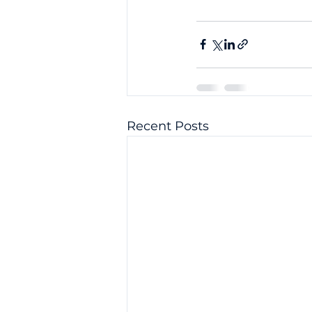
Recent Posts