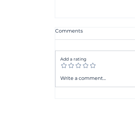
Comments
Add a rating
Companies House filing
Write a comment...
changes: What small
businesses need to know