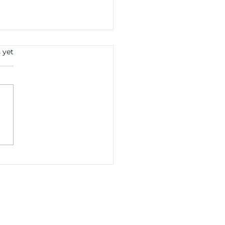
 yet
 Study: How Better
it Control Reduced
id Invoices by £140k
One Client