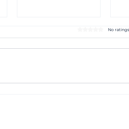
Rated 0 out of 5 stars.
No ratings
Making Tax Digital for
Case
Income Tax: What Small
Cred
Businesses Need to Do
Unpa
Before April 2027
for 