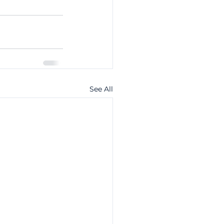
See All