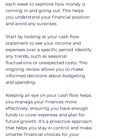
each week to examine how money is 
coming in and going out. This helps 
you understand your financial position 
and avoid any surprises.
Start by looking at your cash flow 
statement to see your income and 
expenses over a specific period. Identify 
any trends, such as seasonal 
fluctuations or unexpected costs. This 
ongoing review allows you to make 
informed decisions about budgeting 
and spending.
Keeping an eye on your cash flow helps 
you manage your finances more 
effectively, ensuring you have enough 
funds to cover expenses and plan for 
future growth. It’s a proactive approach 
that helps you stay in control and make 
smarter financial choices for your 