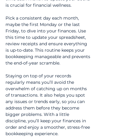
is crucial for financial wellness.
Pick a consistent day each month, 
maybe the first Monday or the last 
Friday, to dive into your finances. Use 
this time to update your spreadsheet, 
review receipts and ensure everything 
is up-to-date. This routine keeps your 
bookkeeping manageable and prevents 
the end-of-year scramble.
Staying on top of your records 
regularly means you’ll avoid the 
overwhelm of catching up on months 
of transactions. It also helps you spot 
any issues or trends early, so you can 
address them before they become 
bigger problems. With a little 
discipline, you’ll keep your finances in 
order and enjoy a smoother, stress-free 
bookkeeping experience.