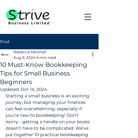
Post
Rebecca Marshall
Aug 9, 2024
6 min read
10 Must-Know Bookkeeping
Tips for Small Business
Beginners
Updated:
Oct 14, 2024
Starting a small business is an exciting 
journey, but managing your finances 
can feel overwhelming, especially if 
you’re new to bookkeeping! Don’t 
worry - getting a handle on your books 
doesn’t have to be complicated. We’ve 
put together 10 practical bookkeeping 