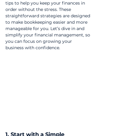
tips to help you keep your finances in 
order without the stress. These 
straightforward strategies are designed 
to make bookkeeping easier and more 
manageable for you. Let’s dive in and 
simplify your financial management, so 
you can focus on growing your 
business with confidence.
1. Start with a Simple 