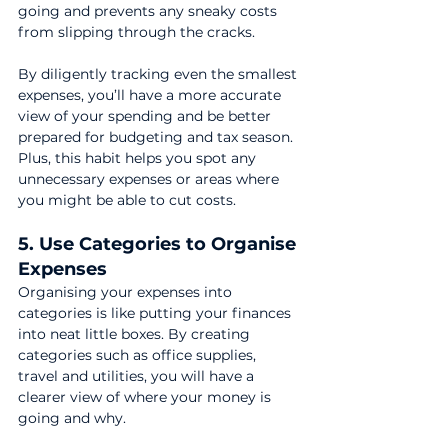
going and prevents any sneaky costs 
from slipping through the cracks.
By diligently tracking even the smallest 
expenses, you’ll have a more accurate 
view of your spending and be better 
prepared for budgeting and tax season. 
Plus, this habit helps you spot any 
unnecessary expenses or areas where 
you might be able to cut costs.
5. Use Categories to Organise 
Expenses
Organising your expenses into 
categories is like putting your finances 
into neat little boxes. By creating 
categories such as office supplies, 
travel and utilities, you will have a 
clearer view of where your money is 
going and why.