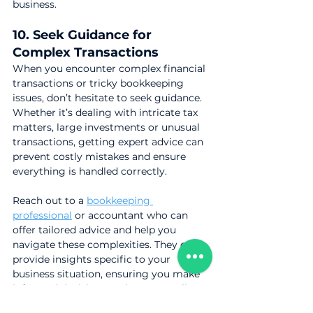
business.
10. Seek Guidance for 
Complex Transactions
When you encounter complex financial 
transactions or tricky bookkeeping 
issues, don’t hesitate to seek guidance. 
Whether it’s dealing with intricate tax 
matters, large investments or unusual 
transactions, getting expert advice can 
prevent costly mistakes and ensure 
everything is handled correctly.
Reach out to a 
bookkeeping 
professional
 or accountant who can 
offer tailored advice and help you 
navigate these complexities. They can 
provide insights specific to your 
business situation, ensuring you make 
informed decisions and stay compliant 
with regulations.