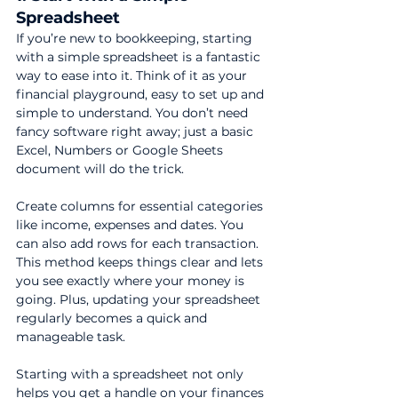
Spreadsheet
If you’re new to bookkeeping, starting 
with a simple spreadsheet is a fantastic 
way to ease into it. Think of it as your 
financial playground, easy to set up and 
simple to understand. You don’t need 
fancy software right away; just a basic 
Excel, Numbers or Google Sheets 
document will do the trick.
Create columns for essential categories 
like income, expenses and dates. You 
can also add rows for each transaction. 
This method keeps things clear and lets 
you see exactly where your money is 
going. Plus, updating your spreadsheet 
regularly becomes a quick and 
manageable task.
Starting with a spreadsheet not only 
helps you get a handle on your finances 