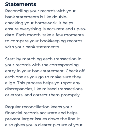
Statements
Reconciling your records with your 
bank statements is like double-
checking your homework, it helps 
ensure everything is accurate and up-to-
date. Each month, take a few moments 
to compare your bookkeeping records 
with your bank statements.
Start by matching each transaction in 
your records with the corresponding 
entry in your bank statement. Check off 
each one as you go to make sure they 
align. This process helps you spot any 
discrepancies, like missed transactions 
or errors, and correct them promptly.
Regular reconciliation keeps your 
financial records accurate and helps 
prevent larger issues down the line. It 
also gives you a clearer picture of your 