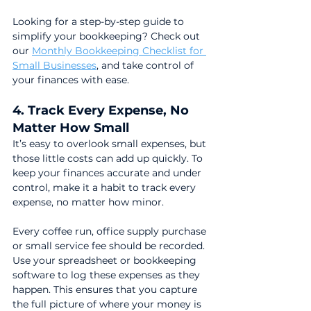
Looking for a step-by-step guide to 
simplify your bookkeeping? Check out 
our 
Monthly Bookkeeping Checklist for 
Small Businesses
, and take control of 
your finances with ease.
4. Track Every Expense, No 
Matter How Small
It’s easy to overlook small expenses, but 
those little costs can add up quickly. To 
keep your finances accurate and under 
control, make it a habit to track every 
expense, no matter how minor.
Every coffee run, office supply purchase 
or small service fee should be recorded. 
Use your spreadsheet or bookkeeping 
software to log these expenses as they 
happen. This ensures that you capture 
the full picture of where your money is 