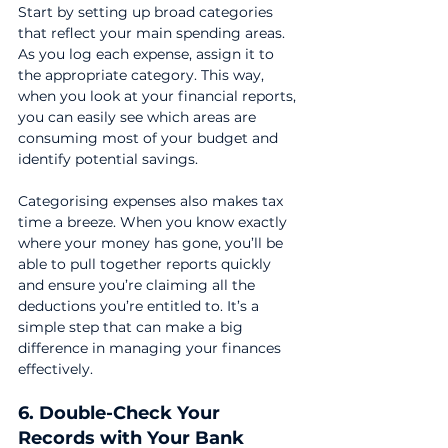
Start by setting up broad categories 
that reflect your main spending areas. 
As you log each expense, assign it to 
the appropriate category. This way, 
when you look at your financial reports, 
you can easily see which areas are 
consuming most of your budget and 
identify potential savings.
Categorising expenses also makes tax 
time a breeze. When you know exactly 
where your money has gone, you’ll be 
able to pull together reports quickly 
and ensure you’re claiming all the 
deductions you’re entitled to. It’s a 
simple step that can make a big 
difference in managing your finances 
effectively.
6. Double-Check Your 
Records with Your Bank 