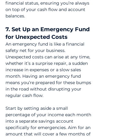
financial status, ensuring you’re always 
on top of your cash flow and account 
balances.
7. Set Up an Emergency Fund 
for Unexpected Costs
An emergency fund is like a financial 
safety net for your business. 
Unexpected costs can arise at any time, 
whether it’s a surprise repair, a sudden 
increase in expenses or a slow sales 
month. Having an emergency fund 
means you’re prepared for these bumps 
in the road without disrupting your 
regular cash flow.
Start by setting aside a small 
percentage of your income each month 
into a separate savings account 
specifically for emergencies. Aim for an 
amount that will cover a few months of 