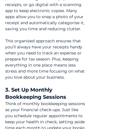
receipts, or go digital with a scanning 
app to keep electronic copies. Many 
apps allow you to snap a photo of your 
receipt and automatically categorise it, 
saving you time and reducing clutter.
This organised approach ensures that 
you’ll always have your receipts handy 
when you need to track an expense or 
prepare for tax season. Plus, keeping 
everything in one place means less 
stress and more time focusing on what 
you love about your business.
3. Set Up Monthly 
Bookkeeping Sessions
Think of monthly bookkeeping sessions 
as your financial check-ups. Just like 
you schedule regular appointments to 
keep your health in check, setting aside 
time each month to update your books 