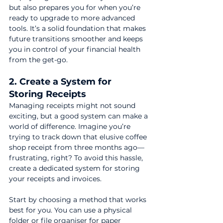
but also prepares you for when you’re 
ready to upgrade to more advanced 
tools. It’s a solid foundation that makes 
future transitions smoother and keeps 
you in control of your financial health 
from the get-go.
2. Create a System for 
Storing Receipts
Managing receipts might not sound 
exciting, but a good system can make a 
world of difference. Imagine you’re 
trying to track down that elusive coffee 
shop receipt from three months ago—
frustrating, right? To avoid this hassle, 
create a dedicated system for storing 
your receipts and invoices.
Start by choosing a method that works 
best for you. You can use a physical 
folder or file organiser for paper 