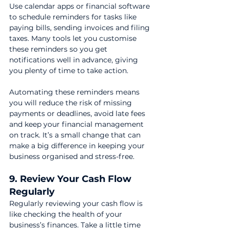
Use calendar apps or financial software 
to schedule reminders for tasks like 
paying bills, sending invoices and filing 
taxes. Many tools let you customise 
these reminders so you get 
notifications well in advance, giving 
you plenty of time to take action.
Automating these reminders means 
you will reduce the risk of missing 
payments or deadlines, avoid late fees 
and keep your financial management 
on track. It’s a small change that can 
make a big difference in keeping your 
business organised and stress-free.
9. Review Your Cash Flow 
Regularly
Regularly reviewing your cash flow is 
like checking the health of your 
business’s finances. Take a little time 