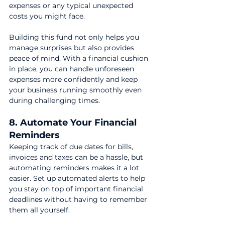
expenses or any typical unexpected 
costs you might face.
Building this fund not only helps you 
manage surprises but also provides 
peace of mind. With a financial cushion 
in place, you can handle unforeseen 
expenses more confidently and keep 
your business running smoothly even 
during challenging times.
8. Automate Your Financial 
Reminders
Keeping track of due dates for bills, 
invoices and taxes can be a hassle, but 
automating reminders makes it a lot 
easier. Set up automated alerts to help 
you stay on top of important financial 
deadlines without having to remember 
them all yourself.