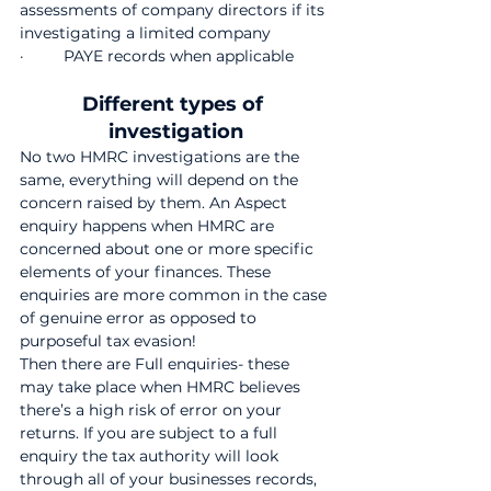
assessments of company directors if its 
investigating a limited company
·         PAYE records when applicable
Different types of 
investigation
No two HMRC investigations are the 
same, everything will depend on the 
concern raised by them. An Aspect 
enquiry
happens when HMRC are 
concerned about one or more specific 
elements of your finances. These 
enquiries are more common in the case 
of genuine error as opposed to 
purposeful tax evasion!
Then there are Full enquiries-
these 
may take place when HMRC believes 
there’s a high risk of error on your 
returns. If you are subject to a full 
enquiry the tax authority will look 
through all of your businesses records, 