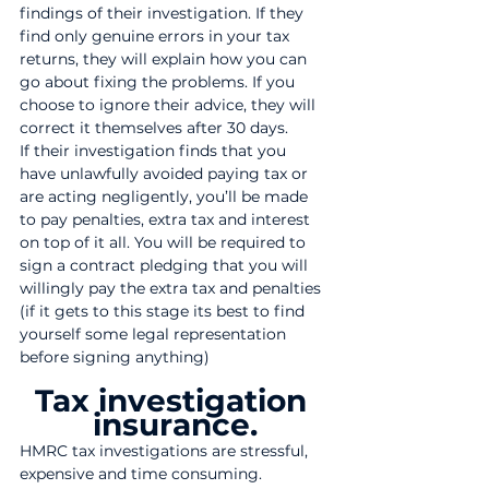
findings of their investigation. If they 
find only genuine errors in your tax 
returns, they will explain how you can 
go about fixing the problems. If you 
choose to ignore their advice, they will 
correct it themselves after 30 days.
If their investigation finds that you 
have unlawfully avoided paying tax or 
are acting negligently, you’ll be made 
to pay penalties, extra tax and interest 
on top of it all. You will be required to 
sign a contract pledging that you will 
willingly pay the extra tax and penalties 
(if it gets to this stage its best to find 
yourself some legal representation 
before signing anything) 
Tax investigation 
insurance.
HMRC tax investigations are stressful, 
expensive and time consuming. 