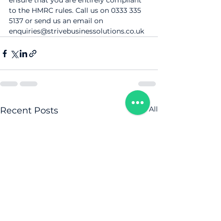
ensure that you are entirely compliant 
to the HMRC rules. Call us on 0333 335 
5137 or send us an email on 
enquiries@strivebusinessolutions.co.uk
See All
Recent Posts