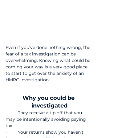
Even if you’ve done nothing wrong, the 
fear of a tax investigation can be 
overwhelming. Knowing what could be 
coming your way is a very good place 
to start to get over the anxiety of an 
HMRC investigation.
Why you could be 
investigated
·         They receive a tip off that you 
may be intentionally avoiding paying 
tax
·         Your returns show you haven’t 