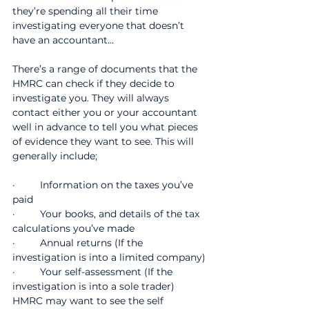
they’re spending all their time 
investigating everyone that doesn’t 
have an accountant…
There’s a range of documents that the 
HMRC can check if they decide to 
investigate you. They will always 
contact either you or your accountant 
well in advance to tell you what pieces 
of evidence they want to see. This will 
generally include;
·         Information on the taxes you’ve 
paid
·         Your books, and details of the tax 
calculations you’ve made
·         Annual returns (If the 
investigation is into a limited company)
·         Your self-assessment (If the 
investigation is into a sole trader) 
HMRC may want to see the self 