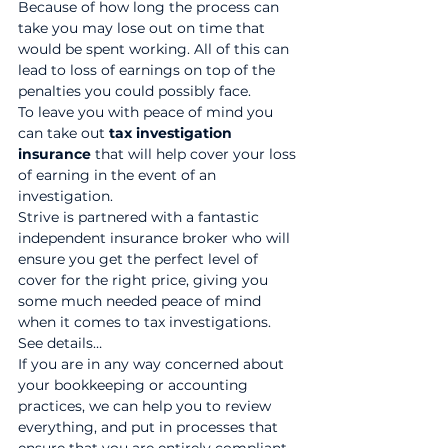
Because of how long the process can 
take you may lose out on time that 
would be spent working. All of this can 
lead to loss of earnings on top of the 
penalties you could possibly face.
To leave you with peace of mind you 
can take out 
tax investigation 
insurance
 that will help cover your loss 
of earning in the event of an 
investigation.
Strive is partnered with a fantastic 
independent insurance broker who will 
ensure you get the perfect level of 
cover for the right price, giving you 
some much needed peace of mind 
when it comes to tax investigations. 
See details…
If you are in any way concerned about 
your bookkeeping or accounting 
practices, we can help you to review 
everything, and put in processes that 