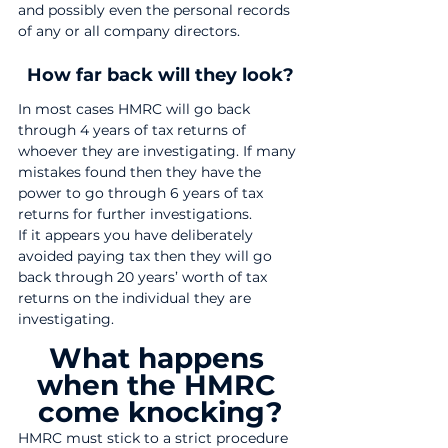
and possibly even the personal records 
of any or all company directors.
How far back will they look?
In most cases HMRC will go back 
through 4 years of tax returns of 
whoever they are investigating. If many 
mistakes found then they have the 
power to go through 6 years of tax 
returns for further investigations.
If it appears you have deliberately 
avoided paying tax then they will go 
back through 20 years’ worth of tax 
returns on the individual they are 
investigating.
What happens 
when the HMRC 
come knocking?
HMRC must stick to a strict procedure 