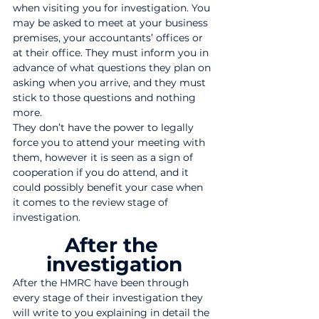
when visiting you for investigation. You 
may be asked to meet at your business 
premises, your accountants’ offices or 
at their office. They must inform you in 
advance of what questions they plan on 
asking when you arrive, and they must 
stick to those questions and nothing 
more.
They don’t have the power to legally 
force you to attend your meeting with 
them, however it is seen as a sign of 
cooperation if you do attend, and it 
could possibly benefit your case when 
it comes to the review stage of 
investigation.
After the 
investigation
After the HMRC have been through 
every stage of their investigation they 
will write to you explaining in detail the 