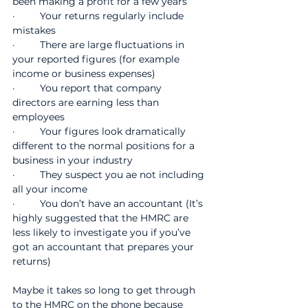
been making a profit for a few years
·         Your returns regularly include 
mistakes
·         There are large fluctuations in 
your reported figures (for example 
income or business expenses)
·         You report that company 
directors are earning less than 
employees
·         Your figures look dramatically 
different to the normal positions for a 
business in your industry
·         They suspect you ae not including 
all your income
·         You don’t have an accountant (It’s 
highly suggested that the HMRC are 
less likely to investigate you if you’ve 
got an accountant that prepares your 
returns)
Maybe it takes so long to get through 
to the HMRC on the phone because 