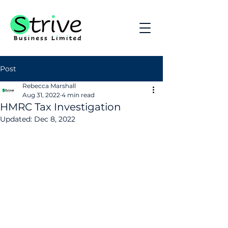
Post
Rebecca Marshall
Aug 31, 2022
4 min read
HMRC Tax Investigation
Updated:
Dec 8, 2022